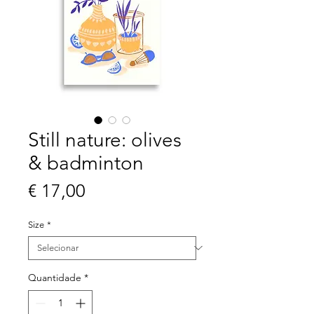
Still nature: olives
& badminton
Preço
€ 17,00
Size
*
Quantidade
*