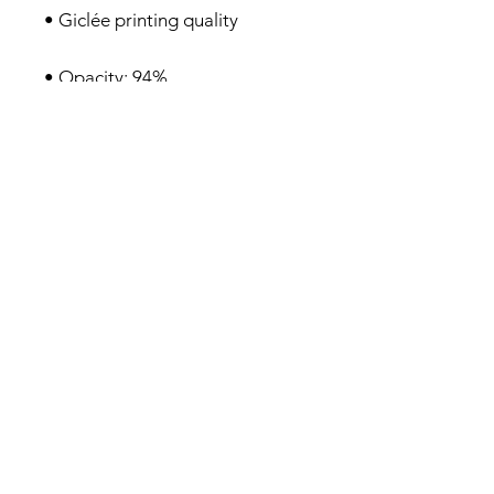
• 21×30cm posters are size A4
Privacy Policy
About me
Prints Shop
Society 6 Shop
Contact & Help
Subscribe to my monthly newsletter here