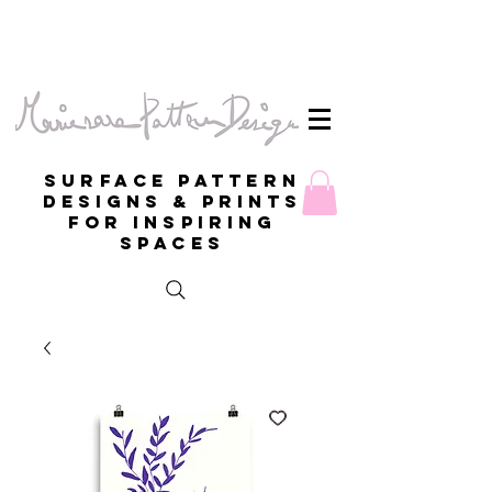
Surface Pattern
Designs & Prints
for inspiring
spaces