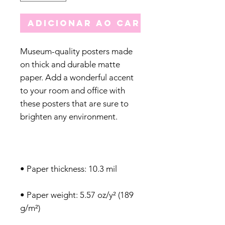
Adicionar ao carrinho
Museum-quality posters made 
on thick and durable matte 
paper. Add a wonderful accent 
to your room and office with 
these posters that are sure to 
• Paper weight: 5.57 oz/y² (189 