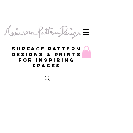
Surface Pattern
Designs & Prints
for inspiring
spaces