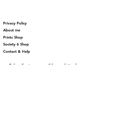
Privacy Policy
About me
Prints Shop
Society 6 Shop
Contact & Help
Subscribe to my monthly newsletter here
Subscribe Now
© 2019 Maria Sara Di Maggio_created with